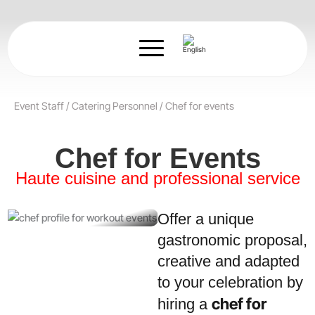
Skip
to
content
Event Staff
/
Catering Personnel
/
Chef for events
Chef for Events
Haute cuisine and professional service
Offer a unique
gastronomic proposal,
creative and adapted
to your celebration by
chef for
hiring a