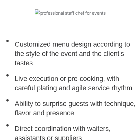
Customized menu design according to
the style of the event and the client's
tastes.
Live execution or pre-cooking, with
careful plating and agile service rhythm.
Ability to surprise guests with technique,
flavor and presence.
Direct coordination with waiters,
assistants or suppliers.