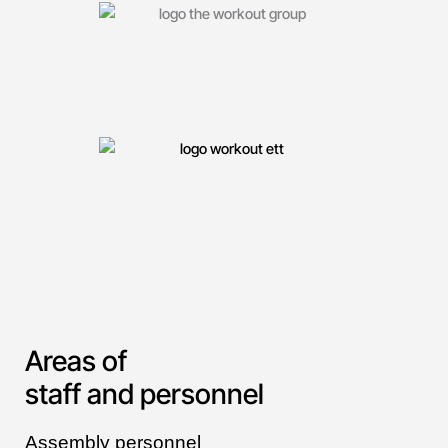
Areas of
staff and personnel
Assembly personnel