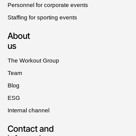
Personnel for corporate events
Staffing for sporting events
About
us
The Workout Group
Team
Blog
ESG
Internal channel
Contact and