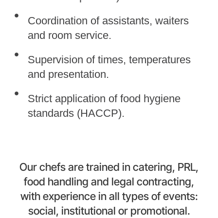
Coordination of assistants, waiters
and room service.
Supervision of times, temperatures
and presentation.
Strict application of food hygiene
standards (HACCP).
Our chefs are trained in catering, PRL,
food handling and legal contracting,
with experience in all types of events:
social, institutional or promotional.