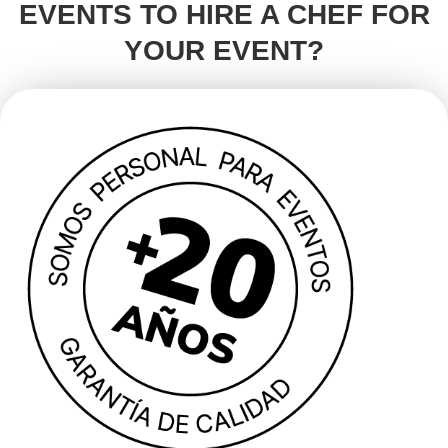
EVENTS TO HIRE A CHEF FOR
YOUR EVENT?