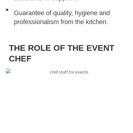
Guarantee of quality, hygiene and
professionalism from the kitchen.
THE ROLE OF THE EVENT
CHEF