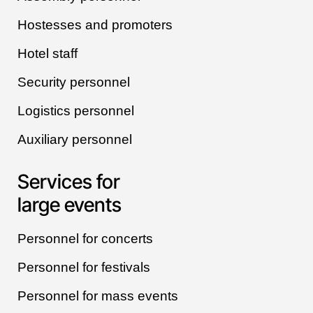
Hostesses and promoters
Hotel staff
Security personnel
Logistics personnel
Auxiliary personnel
Services for
large events
Personnel for concerts
Personnel for festivals
Personnel for mass events