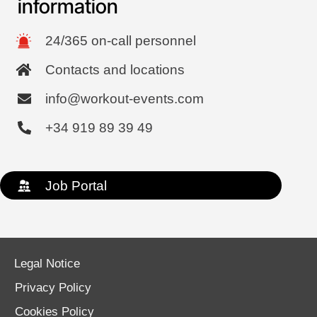
information
24/365 on-call personnel
Contacts and locations
info@workout-events.com
+34 919 89 39 49
Job Portal
Legal Notice
Privacy Policy
Cookies Policy