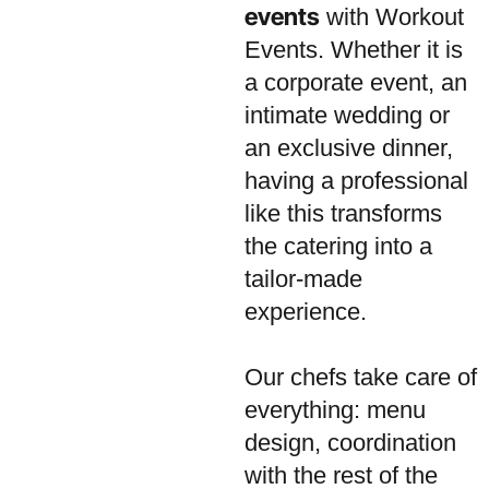
events
with Workout
Events. Whether it is
a corporate event, an
intimate wedding or
an exclusive dinner,
having a professional
like this transforms
the catering into a
tailor-made
experience.
Our chefs take care of
everything: menu
design, coordination
with the rest of the