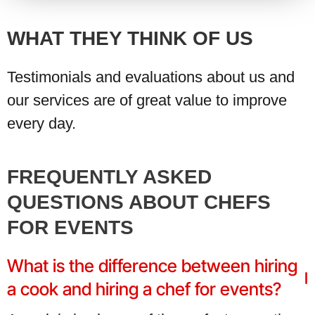
WHAT THEY THINK OF US
Testimonials and evaluations about us and
our services are of great value to improve
every day.
FREQUENTLY ASKED
QUESTIONS ABOUT CHEFS
FOR EVENTS
What is the difference between hiring
a cook and hiring a chef for events?