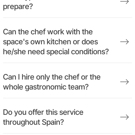
prepare?
Can the chef work with the
space's own kitchen or does
he/she need special conditions?
Can I hire only the chef or the
whole gastronomic team?
Do you offer this service
throughout Spain?