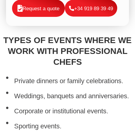
Request a quote
+34 919 89 39 49
TYPES OF EVENTS WHERE WE
WORK WITH PROFESSIONAL
CHEFS
Private dinners or family celebrations.
Weddings, banquets and anniversaries.
Corporate or institutional events.
Sporting events.