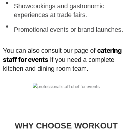
Showcookings and gastronomic
experiences at trade fairs.
Promotional events or brand launches.
catering
You can also consult our page of
staff for events
if you need a complete
kitchen and dining room team.
WHY CHOOSE WORKOUT