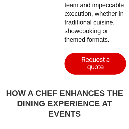
team and impeccable
execution, whether in
traditional cuisine,
showcooking or
themed formats.
Request a
quote
HOW A CHEF ENHANCES THE
DINING EXPERIENCE AT
EVENTS