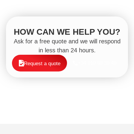
HOW CAN WE HELP YOU?
Ask for a free quote and we will respond
in less than 24 hours.
+34 919 89 39 49
Request a quote