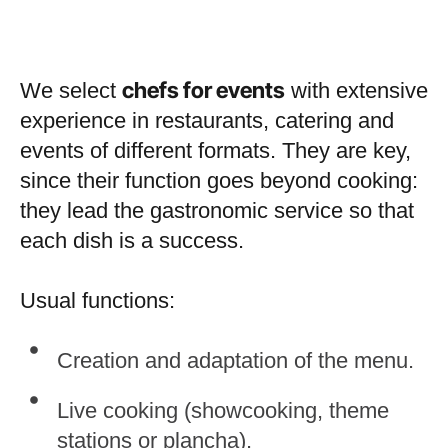
chefs for events
We select
with extensive
experience in restaurants, catering and
events of different formats. They are key,
since their function goes beyond cooking:
they lead the gastronomic service so that
each dish is a success.
Usual functions:
Creation and adaptation of the menu.
Live cooking (showcooking, theme
stations or plancha).