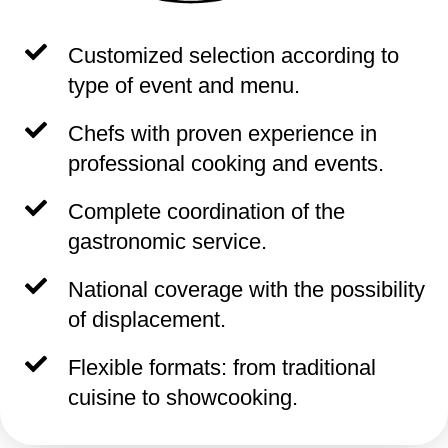
Customized selection according to
type of event and menu.
Chefs with proven experience in
professional cooking and events.
Complete coordination of the
gastronomic service.
National coverage with the possibility
of displacement.
Flexible formats: from traditional
cuisine to showcooking.