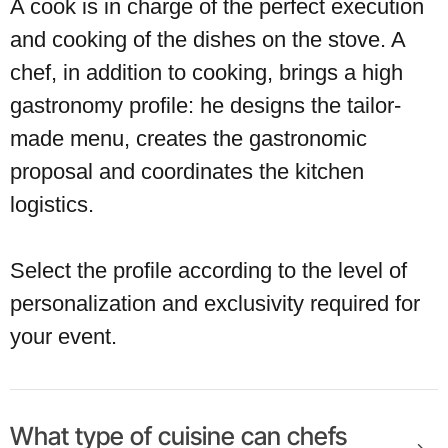
A cook is in charge of the perfect execution
and cooking of the dishes on the stove. A
chef, in addition to cooking, brings a high
gastronomy profile: he designs the tailor-
made menu, creates the gastronomic
proposal and coordinates the kitchen
logistics.
Select the profile according to the level of
personalization and exclusivity required for
your event.
What type of cuisine can chefs