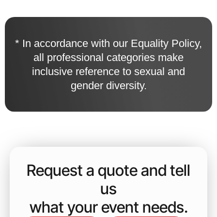
* In accordance with our Equality Policy,
all professional categories make
inclusive reference to sexual and
gender diversity.
Request a quote and tell
us
what your event needs.