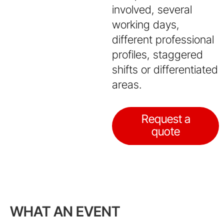
involved, several
working days,
different professional
profiles, staggered
shifts or differentiated
areas.
Request a
quote
WHAT AN EVENT