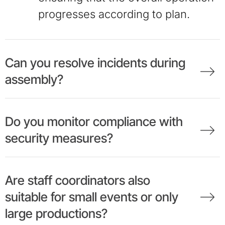
progresses according to plan.
Can you resolve incidents during
assembly?
Do you monitor compliance with
security measures?
Are staff coordinators also
suitable for small events or only
large productions?