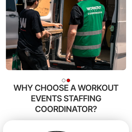
WHY CHOOSE A WORKOUT
EVENTS STAFFING
COORDINATOR?