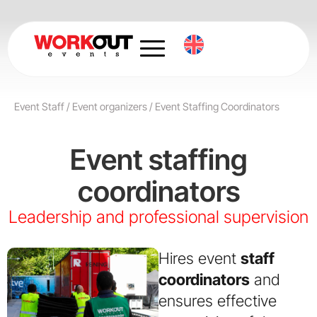
Skip
to
content
Event Staff
/
Event organizers
/
Event Staffing Coordinators
Event staffing
coordinators
Leadership and professional supervision
Hires event
staff
coordinators
and
ensures effective