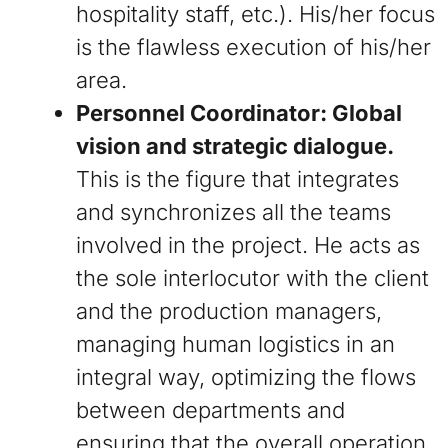
hospitality staff, etc.). His/her focus
is the flawless execution of his/her
area.
Personnel Coordinator: Global
vision and strategic dialogue.
This is the figure that integrates
and synchronizes all the teams
involved in the project. He acts as
the sole interlocutor with the client
and the production managers,
managing human logistics in an
integral way, optimizing the flows
between departments and
ensuring that the overall operation