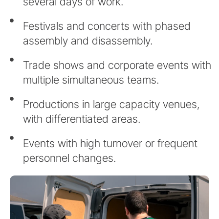
several days of work.
Festivals and concerts with phased
assembly and disassembly.
Trade shows and corporate events with
multiple simultaneous teams.
Productions in large capacity venues,
with differentiated areas.
Events with high turnover or frequent
personnel changes.