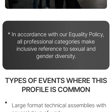
* In accordance with our Equality Policy,
all professional categories make
inclusive reference to sexual and
gender diversity.
TYPES OF EVENTS WHERE THIS
PROFILE IS COMMON
Large format technical assemblies with