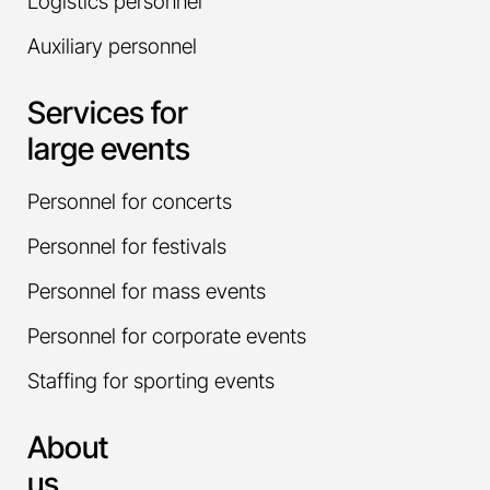
Logistics personnel
Auxiliary personnel
Services for
large events
Personnel for concerts
Personnel for festivals
Personnel for mass events
Personnel for corporate events
Staffing for sporting events
About
us