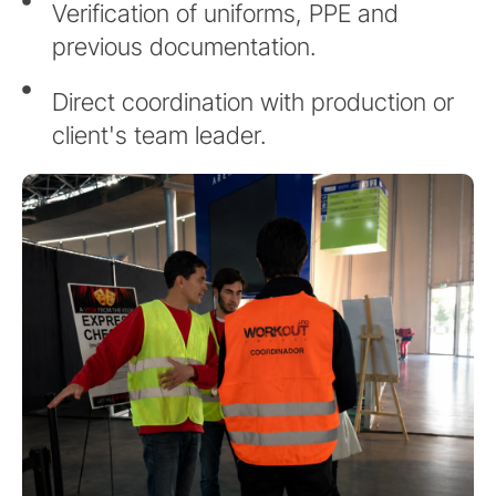
Verification of uniforms, PPE and
previous documentation.
Direct coordination with production or
client's team leader.