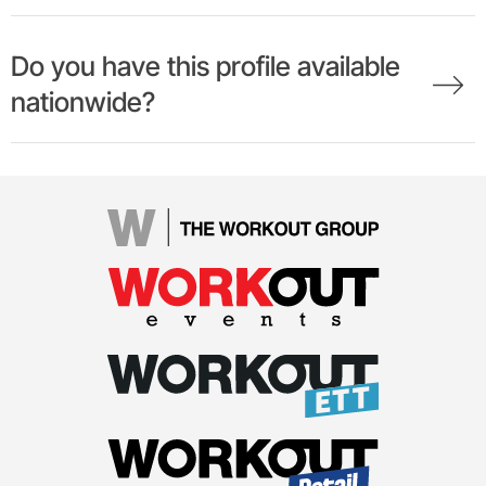
Do you have this profile available
nationwide?