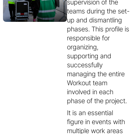
supervision of the
teams during the set-
up and dismantling
phases. This profile is
responsible for
organizing,
supporting and
successfully
managing the entire
Workout team
involved in each
phase of the project.
It is an essential
figure in events with
multiple work areas