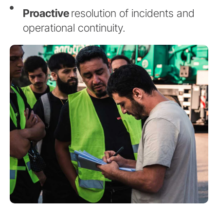
Proactive
resolution of incidents and
operational continuity.