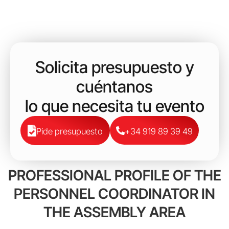
Solicita presupuesto y
cuéntanos
lo que necesita tu evento
Pide presupuesto
+34 919 89 39 49
PROFESSIONAL PROFILE OF THE
PERSONNEL COORDINATOR IN
THE ASSEMBLY AREA