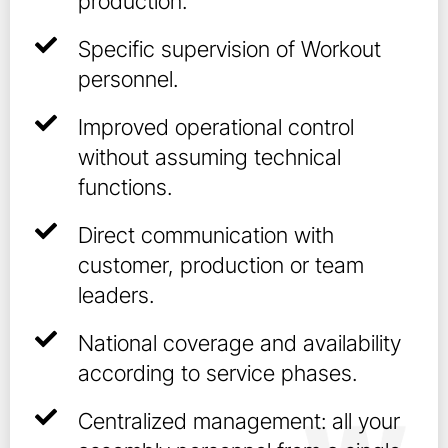
production.
Specific supervision of Workout
personnel.
Improved operational control
without assuming technical
functions.
Direct communication with
customer, production or team
leaders.
National coverage and availability
according to service phases.
Centralized management: all your