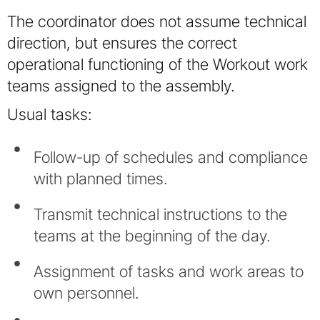
The coordinator does not assume technical
direction, but ensures the correct
operational functioning of the Workout work
teams assigned to the assembly.
Usual tasks:
Follow-up of schedules and compliance
with planned times.
Transmit technical instructions to the
teams at the beginning of the day.
Assignment of tasks and work areas to
own personnel.