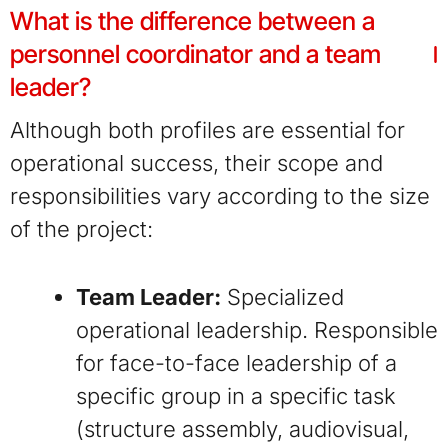
What is the difference between a
personnel coordinator and a team
leader?
Although both profiles are essential for
operational success, their scope and
responsibilities vary according to the size
of the project:
Team Leader:
Specialized
operational leadership. Responsible
for face-to-face leadership of a
specific group in a specific task
(structure assembly, audiovisual,