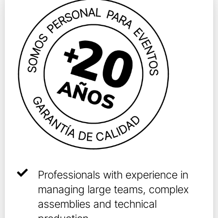
Professionals with experience in
managing large teams, complex
assemblies and technical