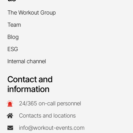
The Workout Group
Team
Blog
ESG
Internal channel
Contact and
information
24/365 on-call personnel
Contacts and locations
info@workout-events.com