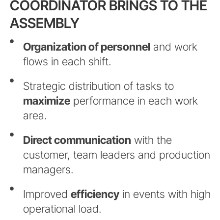
COORDINATOR BRINGS TO THE
ASSEMBLY
Organization of personnel
and work
flows in each shift.
Strategic distribution of tasks to
maximize
performance in each work
area.
Direct communication
with the
customer, team leaders and production
managers.
Improved
efficiency
in events with high
operational load.