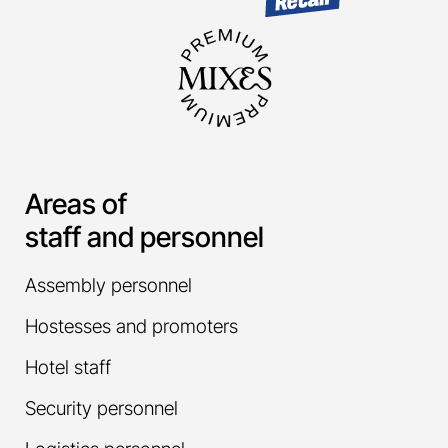
Areas of
staff and personnel
Assembly personnel
Hostesses and promoters
Hotel staff
Security personnel