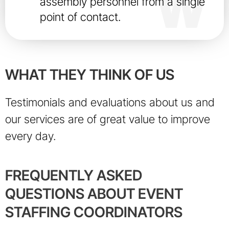
assembly personnel from a single
point of contact.
WHAT THEY THINK OF US
Testimonials and evaluations about us and
our services are of great value to improve
every day.
FREQUENTLY ASKED
QUESTIONS ABOUT EVENT
STAFFING COORDINATORS