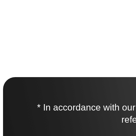
* In accordance with our
ref