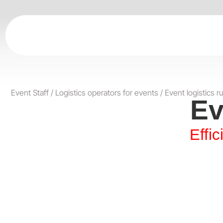
Skip
to
content
Event Staff
/
Logistics operators for events
/
Event logistics r
Ev
Effi