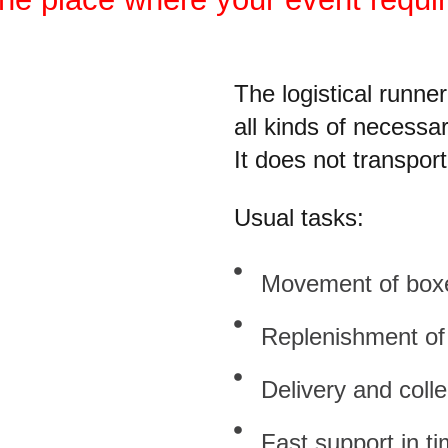
The logistical runne
all kinds of necess
It does not transpor
Usual tasks:
Movement of boxes
Replenishment of 
Delivery and colle
Fast support in ti