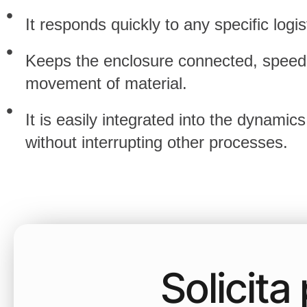
It responds quickly to any specific logis
Keeps the enclosure connected, speed
movement of material.
It is easily integrated into the dynamics
without interrupting other processes.
Solicit