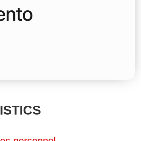
ento
ISTICS
res personnel.