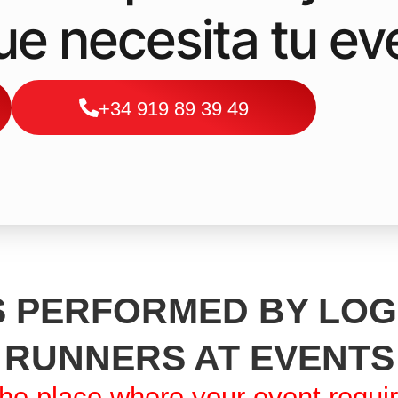
que necesita tu ev
+34 919 89 39 49
 PERFORMED BY LOG
RUNNERS AT EVENTS
he place where your event requi