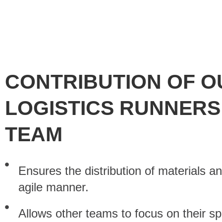
CONTRIBUTION OF O
LOGISTICS RUNNERS
TEAM
Ensures the distribution of materials an
agile manner.
Allows other teams to focus on their spe