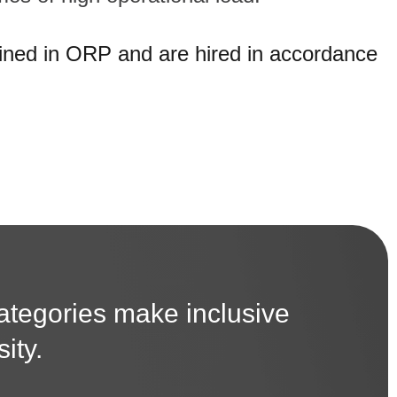
ained in ORP and are hired in accordance
categories make inclusive
ity.