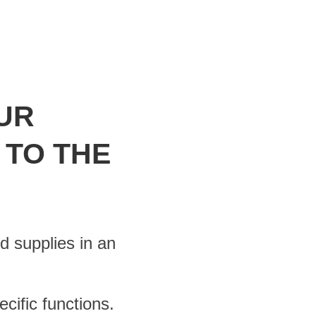
UR
 TO THE
d supplies in an
cific functions.