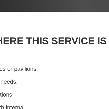
ERE THIS SERVICE IS
s or pavilions.
s needs.
tions.
h internal