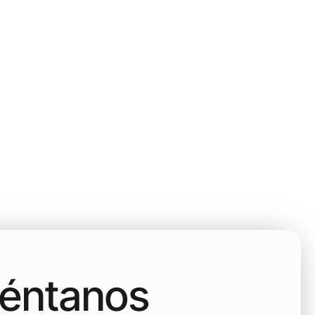
uéntanos