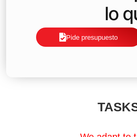
lo 
Pide presupuesto
TASKS
We adapt to t