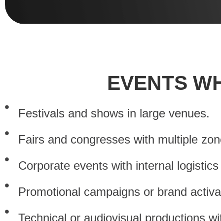
EVENTS WH
Festivals and shows in large venues.
Fairs and congresses with multiple zone
Corporate events with internal logistic
Promotional campaigns or brand activa
Technical or audiovisual productions wit