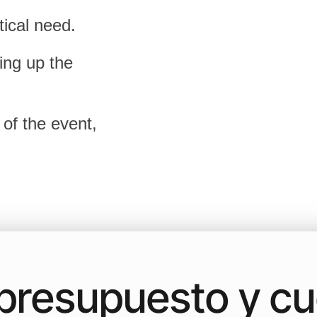
tical need.
ing up the
 of the event,
a presupuesto y c