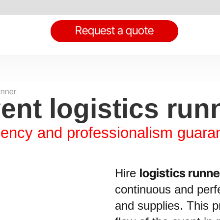
Request a quote
unner
ent logistics run
ciency and professionalism guara
logistics runne
Hire
continuous and perfe
and supplies. This pr