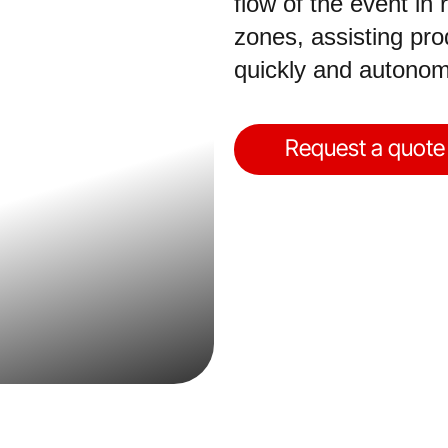
flow of the event in
zones, assisting pr
quickly and autonom
Request a quote