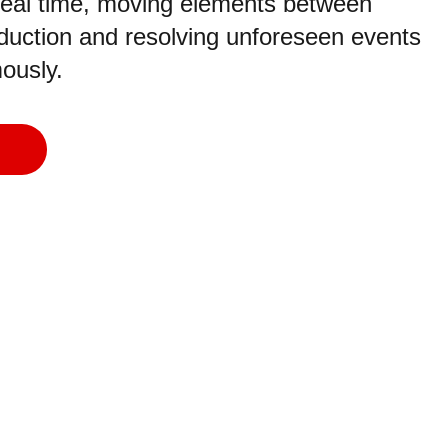
 real time, moving elements between
oduction and resolving unforeseen events
ously.