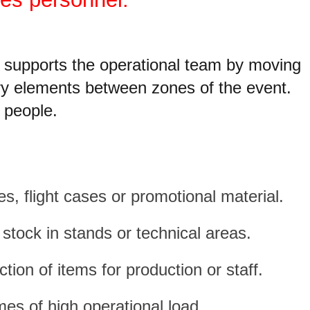
r supports the operational team by moving
ary elements between zones of the event.
t people.
, flight cases or promotional material.
stock in stands or technical areas.
ction of items for production or staff.
mes of high operational load.