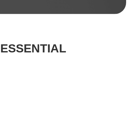
 ESSENTIAL