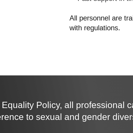
All personnel are tr
with regulations.
 Equality Policy, all professional 
erence to sexual and gender divers