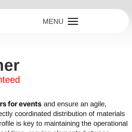
MENU
ner
nteed
rs for events
and ensure an agile,
ctly coordinated distribution of materials
ofile is key to maintaining the operational