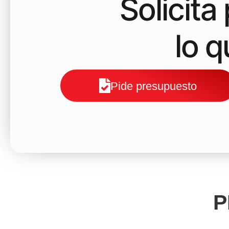
Solicit
lo 
Pide presupuesto
P