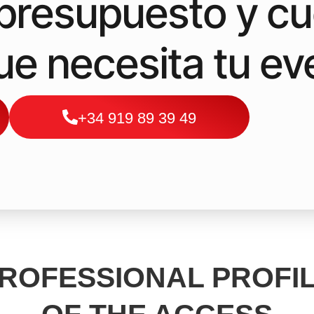
a presupuesto y c
que necesita tu ev
+34 919 89 39 49
ROFESSIONAL PROFI