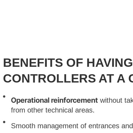
BENEFITS OF HAVIN
CONTROLLERS AT A
Operational reinforcement
without ta
from other technical areas.
Smooth management of entrances and r