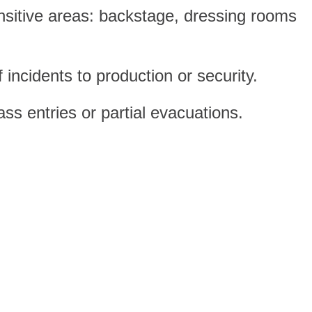
nsitive areas: backstage, dressing rooms
incidents to production or security.
ss entries or partial evacuations.
categories make inclusive