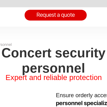
Request a quote
rsonnel
Concert security
personnel
Expert and reliable protection
Ensure orderly acces
personnel speciali