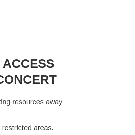
G ACCESS
 CONCERT
king resources away
estricted areas.