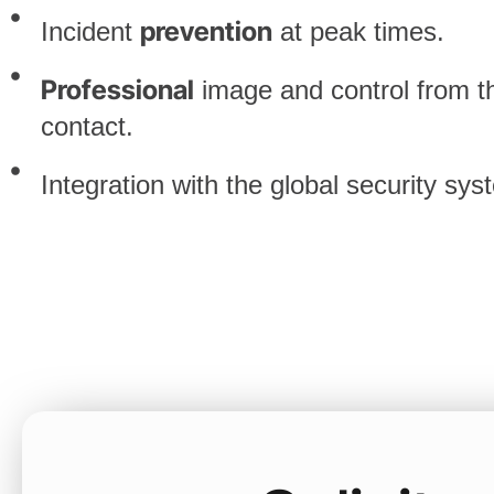
prevention
Incident
at peak times.
Professional
image and control from the
contact.
Integration with the global security sys