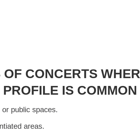
erence to sexual and gender divers
 OF CONCERTS WHER
PROFILE IS COMMON
s or public spaces.
entiated areas.