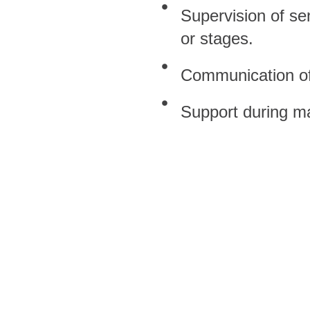
Supervision of se
or stages.
Communication of 
Support during ma
 Equality Policy, all professional 