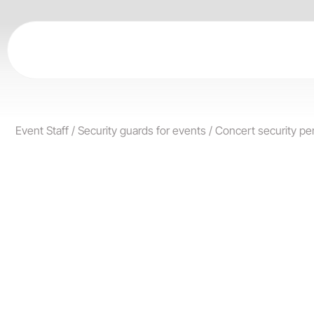
Skip
to
content
Event Staff
/
Security guards for events
/
Concert security pe