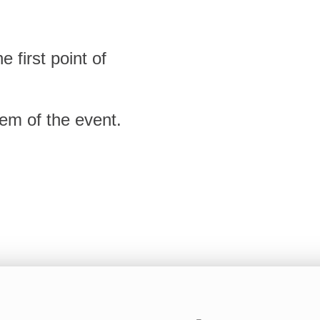
 first point of
tem of the event.