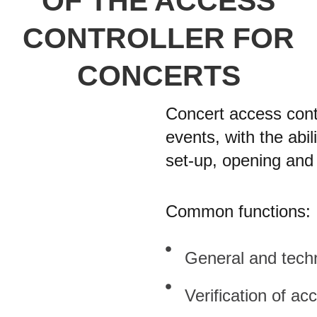
OF THE ACCESS
CONTROLLER FOR
CONCERTS
Concert access contr
events, with the abil
set-up, opening and 
Common functions:
General and techn
Verification of ac