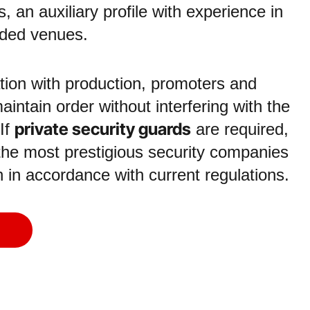
, an auxiliary profile with experience in
wded venues.
tion with production, promoters and
aintain order without interfering with the
private security guards
 If
are required,
the most prestigious security companies
on in accordance with current regulations.