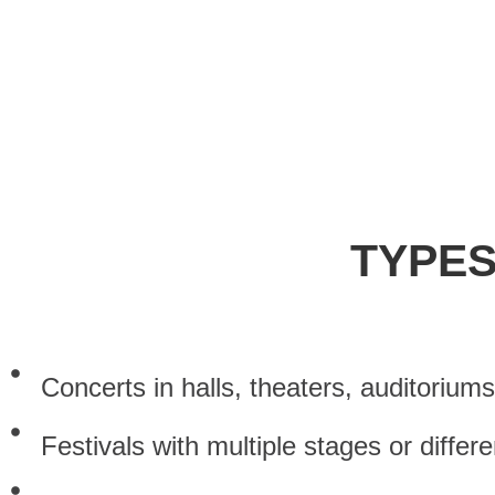
ref
TYPES
Concerts in halls, theaters, auditorium
Festivals with multiple stages or differ