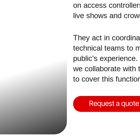
on access controllers
live shows and cro
They act in coordina
technical teams to m
public’s experience.
we collaborate with 
to cover this functi
Request a quote