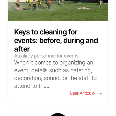
Keys to cleaning for
events: before, during and
after
Auxiliary personnel for events
When it comes to organizing an
event, details such as catering,
decoration, sound, or the staff to
attend to the...
Leer Artículo