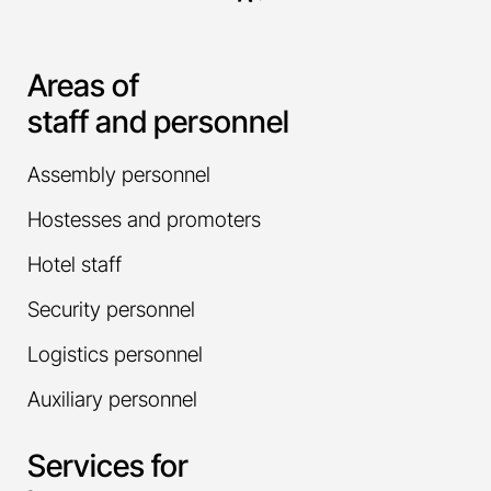
Areas of
staff and personnel
Assembly personnel
Hostesses and promoters
Hotel staff
Security personnel
Logistics personnel
Auxiliary personnel
Services for