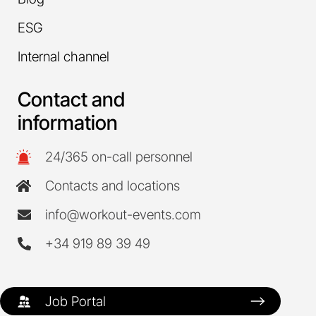
ESG
Internal channel
Contact and
information
24/365 on-call personnel
Contacts and locations
info@workout-events.com
+34 919 89 39 49
Job Portal