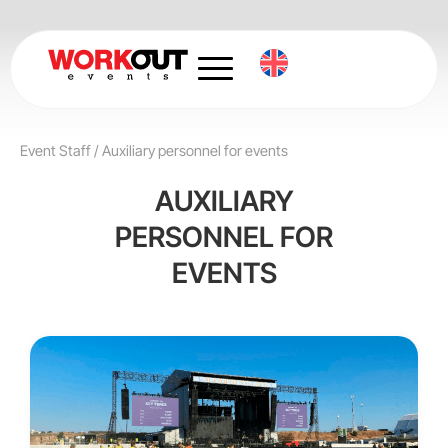
Skip
to
content
Event Staff
/
Auxiliary personnel for events
AUXILIARY
PERSONNEL FOR
EVENTS