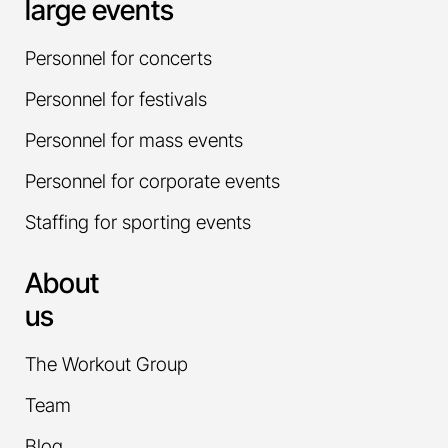
large events
Personnel for concerts
Personnel for festivals
Personnel for mass events
Personnel for corporate events
Staffing for sporting events
About
us
The Workout Group
Team
Blog