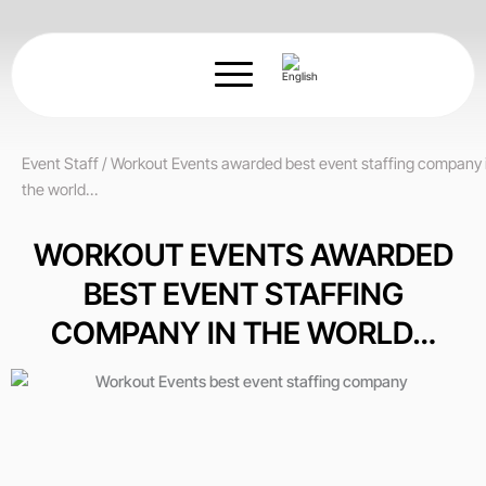
Skip
to
content
Event Staff
/
Workout Events awarded best event staffing company 
the world…
WORKOUT EVENTS AWARDED
BEST EVENT STAFFING
COMPANY IN THE WORLD…