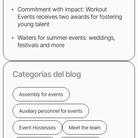
Commitment with impact: Workout
Events receives two awards for fostering
young talent
Waiters for summer events: weddings,
festivals and more
Categorías del blog
Assembly for events
Auxiliary personnel for events
Event Hostesses
Meet the team