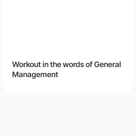
Workout in the words of General
Management