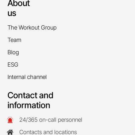
About
us
The Workout Group
Team
Blog
ESG
Internal channel
Contact and
information
24/365 on-call personnel
Contacts and locations