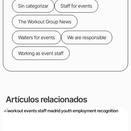
Sin categorizar
Staff for events
The Workout Group News
Waiters for events
We are responsible
Working as event staff
Artículos relacionados