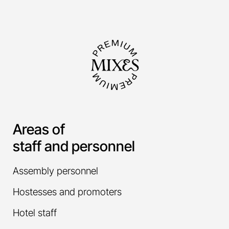
Areas of
staff and personnel
Assembly personnel
Hostesses and promoters
Hotel staff