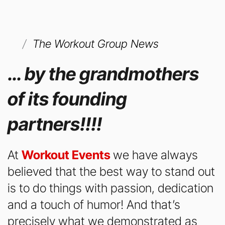
The Workout Group News
… by the grandmothers
of its founding
partners!!!!
At
Workout Events
we have always
believed that the best way to stand out
is to do things with passion, dedication
and a touch of humor! And that’s
precisely what we demonstrated as