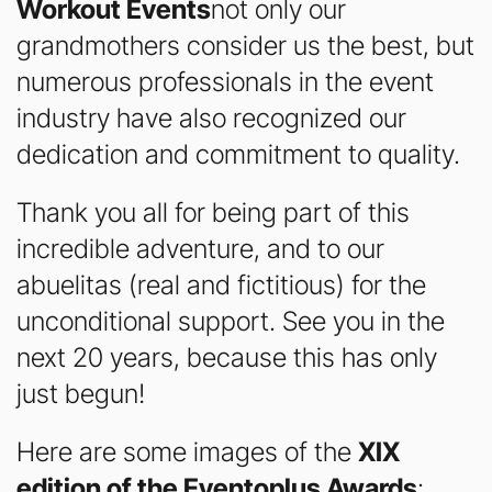
Workout Events
not only our
grandmothers consider us the best, but
numerous professionals in the event
industry have also recognized our
dedication and commitment to quality.
Thank you all for being part of this
incredible adventure, and to our
abuelitas (real and fictitious) for the
unconditional support. See you in the
next 20 years, because this has only
just begun!
Here are some images of the
XIX
edition of the Eventoplus Awards
: