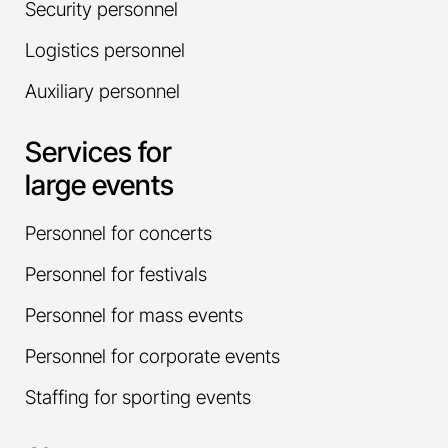
Security personnel
Logistics personnel
Auxiliary personnel
Services for
large events
Personnel for concerts
Personnel for festivals
Personnel for mass events
Personnel for corporate events
Staffing for sporting events