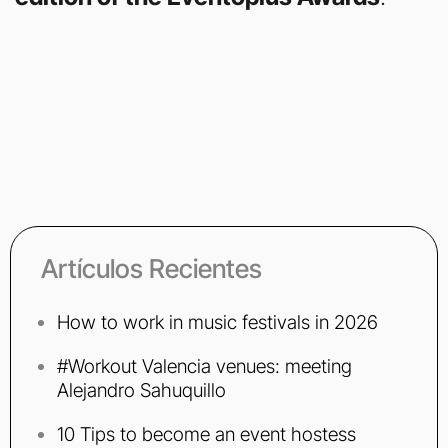
Artículos Recientes
How to work in music festivals in 2026
#Workout Valencia venues: meeting
Alejandro Sahuquillo
10 Tips to become an event hostess