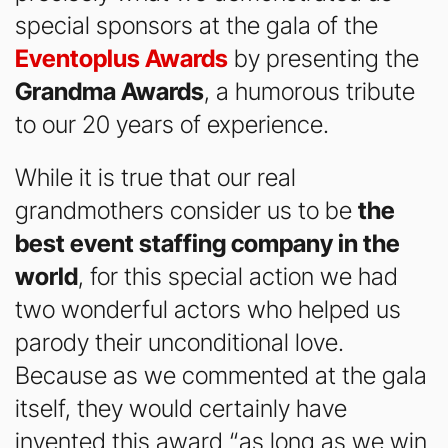
special sponsors at the gala of the
Eventoplus Awards
by presenting the
Grandma Awards
, a humorous tribute
to our 20 years of experience.
While it is true that our real
grandmothers consider us to be
the
best event staffing company in the
world
, for this special action we had
two wonderful actors who helped us
parody their unconditional love.
Because as we commented at the gala
itself, they would certainly have
invented this award “as long as we win