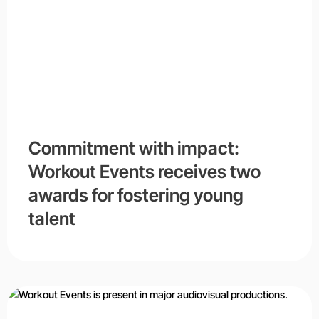
Commitment with impact:
Workout Events receives two
awards for fostering young
talent