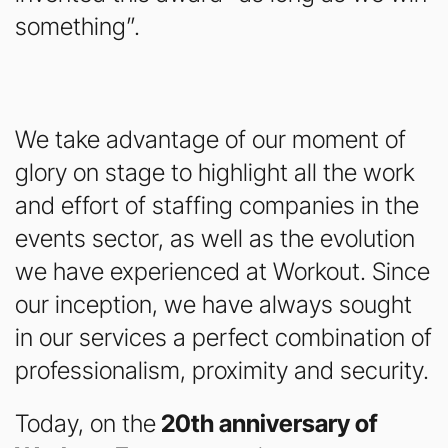
something”.
We take advantage of our moment of
glory on stage to highlight all the work
and effort of staffing companies in the
events sector, as well as the evolution
we have experienced at Workout. Since
our inception, we have always sought
in our services a perfect combination of
professionalism, proximity and security.
Today, on the
20th anniversary of