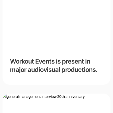
Workout Events is present in
major audiovisual productions.