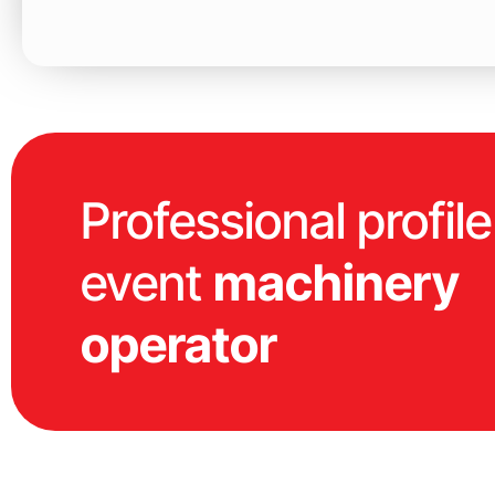
Professional profile
event
machinery
operator