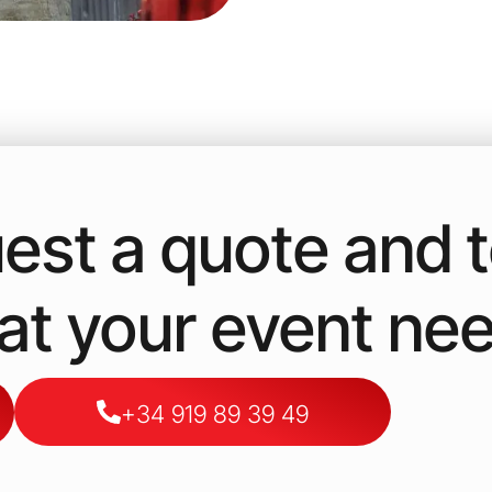
est a quote and te
t your event ne
+34 919 89 39 49