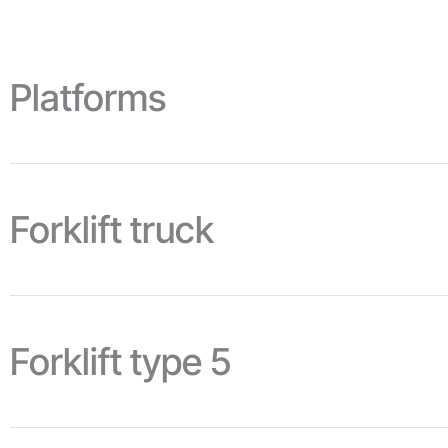
Platforms
Forklift truck
Forklift type 5