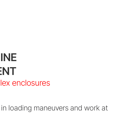
INE
ENT
plex enclosures
in loading maneuvers and work at