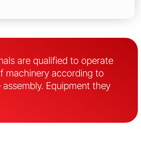
als are qualified to operate
of machinery according to
e assembly. Equipment they