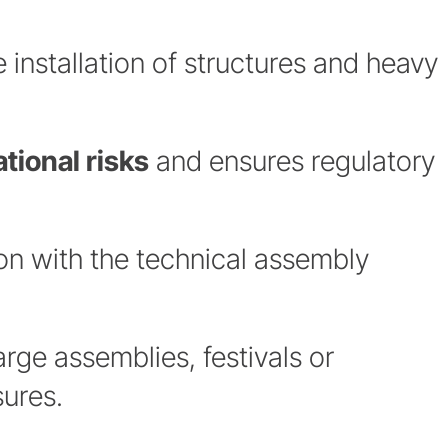
e installation of structures and heavy
tional risks
and ensures regulatory
ion with the technical assembly
arge assemblies, festivals or
ures.