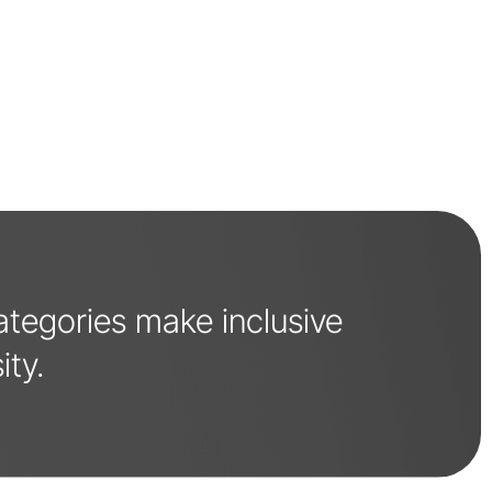
categories make inclusive
ity.