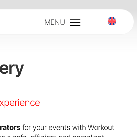
MENU
ery
experience
rators
for your events with Workout