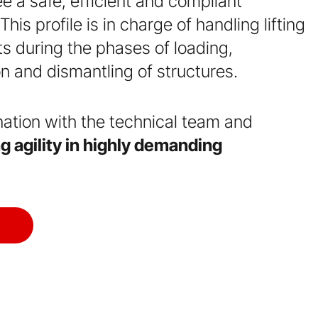
 a safe, efficient and compliant
his profile is in charge of handling lifting
fts during the phases of loading,
on and dismantling of structures.
nation with the technical team and
g agility in highly demanding