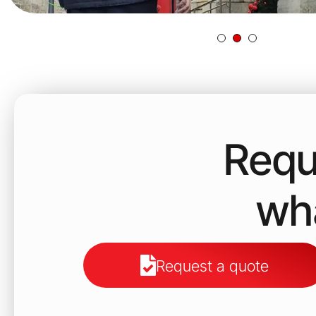
Requ
wha
Request a quote