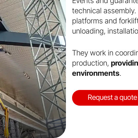
Events and guarantee
technical assembly. T
platforms and forkli
unloading, installati
They work in coordi
production,
providin
environments
.
Request a quote