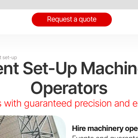
Request a quote
t set-up
ent Set-Up Machin
Operators
 with guaranteed precision and 
Hire machinery ope