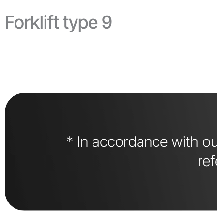
Forklift type 9
* In accordance with our
ref