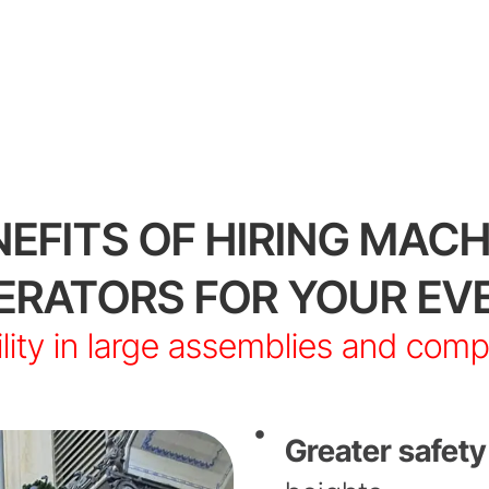
NEFITS OF HIRING MACH
ERATORS FOR YOUR EV
lity in large assemblies and com
Greater safety