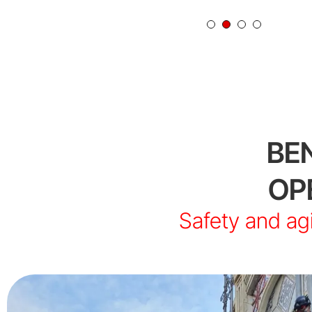
BE
OP
Safety and agi