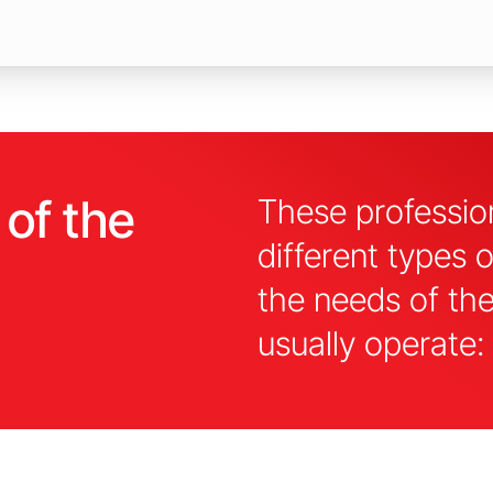
 of the
These profession
different types 
the needs of th
usually operate: