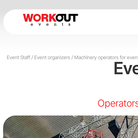
Skip
to
content
Event Staff
/
Event organizers
/
Machinery operators for even
Ev
Operators