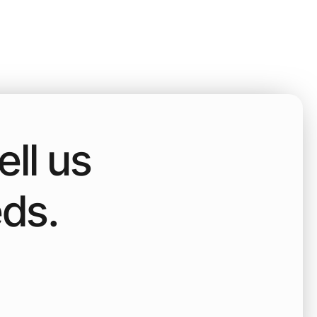
ll us
eds.