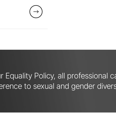
 Equality Policy, all professional 
erence to sexual and gender divers