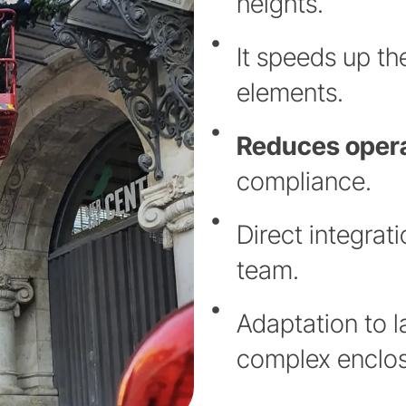
heights.
It speeds up th
elements.
Reduces opera
compliance.
Direct integrat
team.
Adaptation to l
complex enclos