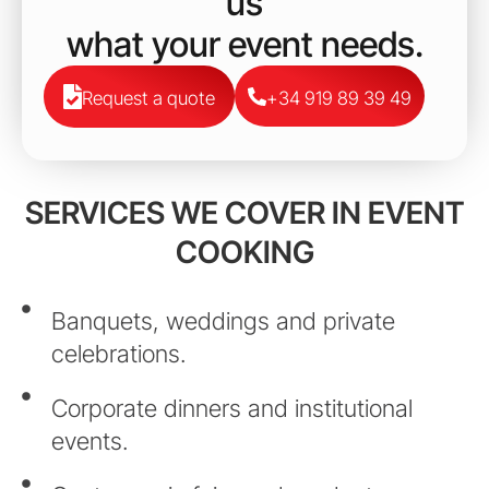
us
what your event needs.
Request a quote
+34 919 89 39 49
SERVICES WE COVER IN EVENT
COOKING
Banquets, weddings and private
celebrations.
Corporate dinners and institutional
events.