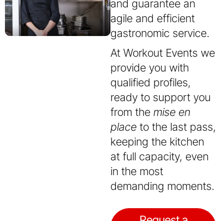
and guarantee an
agile and efficient
gastronomic service.
At Workout Events we
provide you with
qualified profiles,
ready to support you
from the
mise en
place
to the last pass,
keeping the kitchen
at full capacity, even
in the most
demanding moments.
Request a