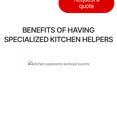
quote
BENEFITS OF HAVING
SPECIALIZED KITCHEN HELPERS