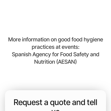
gender diversity.
More information on good food hygiene
practices at events:
Spanish Agency for Food Safety and
Nutrition (AESAN)
Request a quote and tell