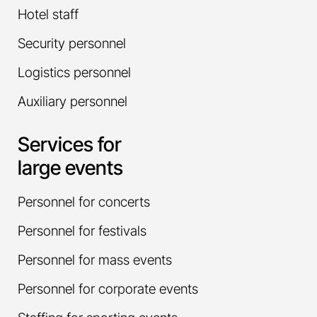
Hotel staff
Security personnel
Logistics personnel
Auxiliary personnel
Services for
large events
Personnel for concerts
Personnel for festivals
Personnel for mass events
Personnel for corporate events