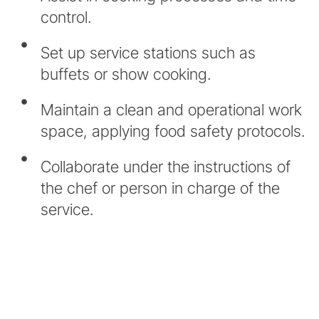
control.
Set up service stations such as
buffets or show cooking.
Maintain a clean and operational work
space, applying food safety protocols.
Collaborate under the instructions of
the chef or person in charge of the
service.
* In accordance with our Equality Policy,
all professional categories make
inclusive reference to sexual and