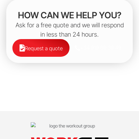
HOW CAN WE HELP YOU?
Ask for a free quote and we will respond
in less than 24 hours.
+34 919 89 39 49
Request a quote