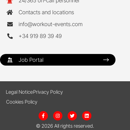
24/365 on-call personnel
Contacts and locations
info@workout-events.com
+34 919 89 39 49
Job Portal
Legal Notice
Privacy Policy
Cookies Policy
F
I
T
L
a
n
w
i
c
s
i
n
© 2026 All rights reserved.
e
t
t
k