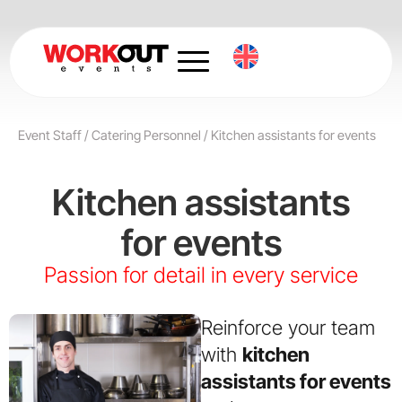
Skip
to
content
Event Staff
/
Catering Personnel
/
Kitchen assistants for events
Kitchen assistants
for events
Passion for detail in every service
Reinforce your team
with
kitchen
assistants for events