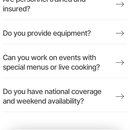
insured?
Do you provide equipment?
Can you work on events with
special menus or live cooking?
Do you have national coverage
and weekend availability?