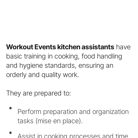
Workout Events kitchen assistants
have
basic training in cooking, food handling
and hygiene standards, ensuring an
orderly and quality work.
They are prepared to:
Perform preparation and organization
tasks (mise en place).
Assist in cooking processes and time