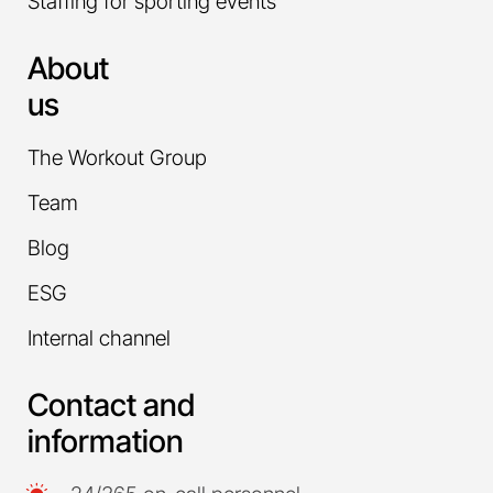
Staffing for sporting events
About
us
The Workout Group
Team
Blog
ESG
Internal channel
Contact and
information