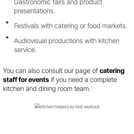
Gastronomic fairs and product
presentations.
Festivals with catering or food markets.
Audiovisual productions with kitchen
service.
You can also consult our page of
catering
staff for events
if you need a complete
kitchen and dining room team.