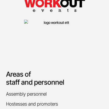
Areas of
staff and personnel
Assembly personnel
Hostesses and promoters