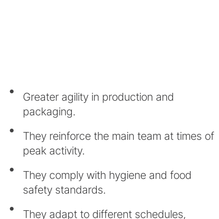
Greater agility in production and
packaging.
They reinforce the main team at times of
peak activity.
They comply with hygiene and food
safety standards.
They adapt to different schedules,