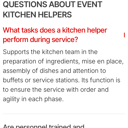
QUESTIONS ABOUT EVENT
KITCHEN HELPERS
What tasks does a kitchen helper
perform during service?
Supports the kitchen team in the
preparation of ingredients, mise en place,
assembly of dishes and attention to
buffets or service stations. Its function is
to ensure the service with order and
agility in each phase.
Are personnel trained and