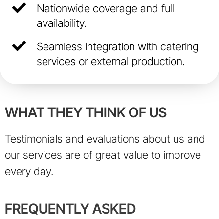
Nationwide coverage and full
availability.
Seamless integration with catering
services or external production.
WHAT THEY THINK OF US
Testimonials and evaluations about us and
our services are of great value to improve
every day.
FREQUENTLY ASKED