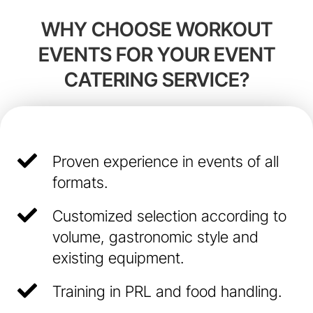
WHY CHOOSE WORKOUT
EVENTS FOR YOUR EVENT
CATERING SERVICE?
Proven experience in events of all
formats.
Customized selection according to
volume, gastronomic style and
existing equipment.
Training in PRL and food handling.