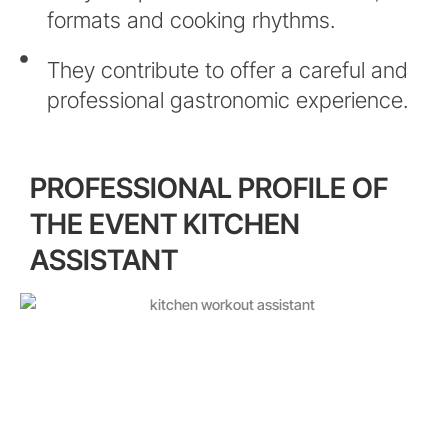
formats and cooking rhythms.
They contribute to offer a careful and
professional gastronomic experience.
PROFESSIONAL PROFILE OF
THE EVENT KITCHEN
ASSISTANT