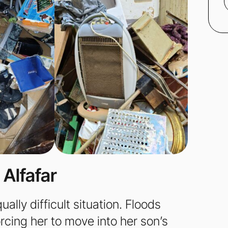
 Alfafar
lly difficult situation. Floods
cing her to move into her son’s