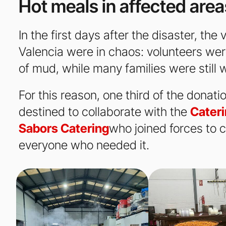
Hot meals in affected area
In the first days after the disaster, th
Valencia were in chaos: volunteers were
of mud, while many families were still w
For this reason, one third of the donat
destined to collaborate with the
Cateri
Sabors Catering
who joined forces to c
everyone who needed it.