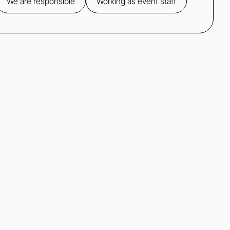
We are responsible
Working as event staff