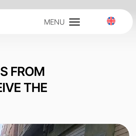
MENU
ES FROM
IVE THE