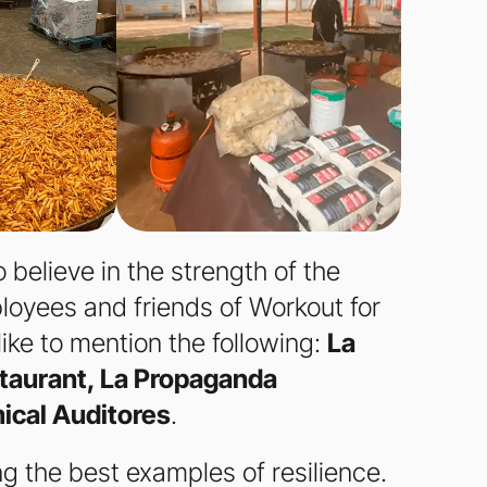
 believe in the strength of the
loyees and friends of Workout for
like to mention the following:
La
taurant, La Propaganda
ical Auditores
.
g the best examples of resilience.