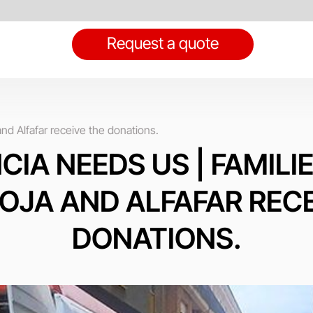
Request a quote
d Alfafar receive the donations.
CIA NEEDS US | FAMILI
OJA AND ALFAFAR RECE
DONATIONS.