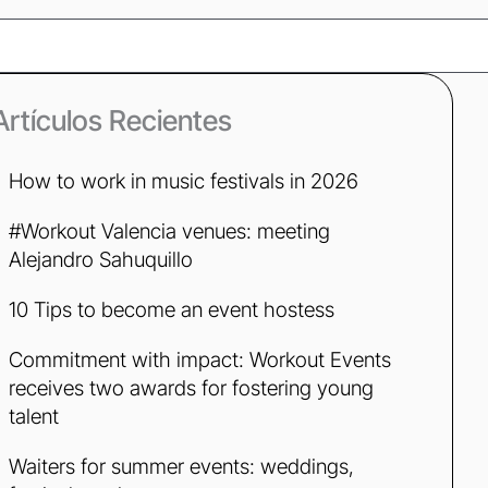
ch
Artículos Recientes
How to work in music festivals in 2026
#Workout Valencia venues: meeting
Alejandro Sahuquillo
10 Tips to become an event hostess
Commitment with impact: Workout Events
receives two awards for fostering young
talent
Waiters for summer events: weddings,