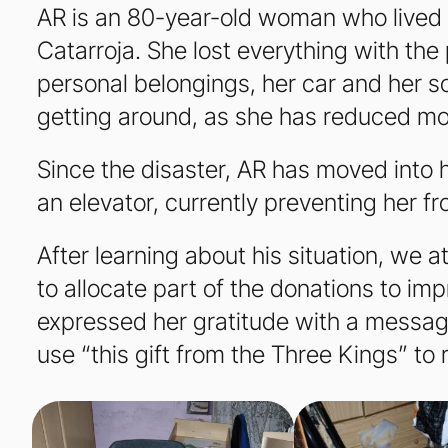
AR is an 80-year-old woman who lived in
Catarroja. She lost everything with the
personal belongings, her car and her s
getting around, as she has reduced mo
Since the disaster, AR has moved into 
an elevator, currently preventing her f
After learning about his situation, we 
to allocate part of the donations to impr
expressed her gratitude with a message 
use “this gift from the Three Kings” to