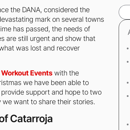
nce the DANA, considered the
Sear
s devastating mark on several towns
time has passed, the needs of
 are still urgent and show that
d what was lost and recover
t
Workout Events
with the
ristmas we have been able to
to provide support and hope to two
 we want to share their stories.
of Catarroja