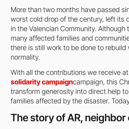
More than two months have passed si
worst cold drop of the century, left it
in the Valencian Community. Although 
many affected families and communities
there is still work to be done to rebuil
normality.
With all the contributions we receive a
solidarity campaign
campaign, this Ch
transform generosity into direct help 
families affected by the disaster. Today
The story of AR, neighbor 