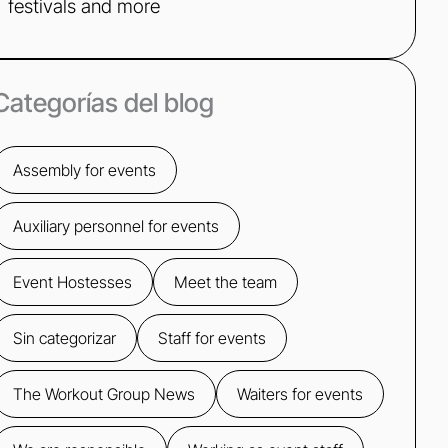
festivals and more
Categorías del blog
Assembly for events
Auxiliary personnel for events
Event Hostesses
Meet the team
Sin categorizar
Staff for events
The Workout Group News
Waiters for events