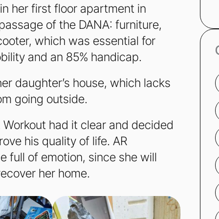
 her first floor apartment in
 passage of the DANA: furniture,
cooter, which was essential for
bility and an 85% handicap.
her daughter’s house, which lacks
rom going outside.
at Workout had it clear and decided
ove his quality of life. AR
full of emotion, since she will
 recover her home.