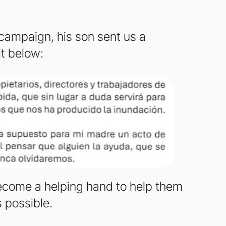
y campaign, his son sent us a
it below:
 become a helping hand to help them
s possible.