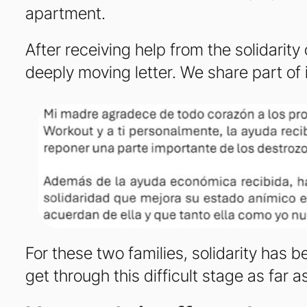
apartment.
After receiving help from the solidarit
deeply moving letter. We share part of 
For these two families, solidarity has
get through this difficult stage as far a