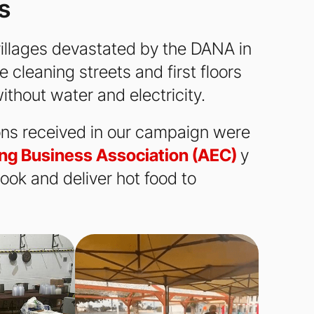
s
e villages devastated by the DANA in
 cleaning streets and first floors
ithout water and electricity.
ions received in our campaign were
ng Business Association (AEC)
y
ook and deliver hot food to