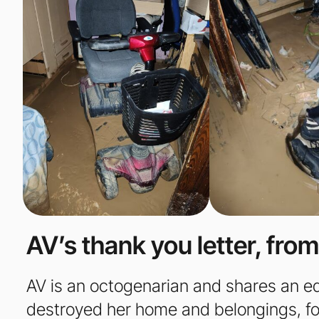
AV’s thank you letter, from
AV is an octogenarian and shares an equa
destroyed her home and belongings, for