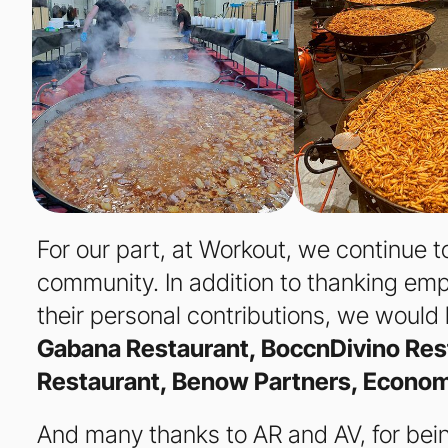
For our part, at Workout, we continue to
community. In addition to thanking emp
their personal contributions, we would 
Gabana Restaurant, BoccnDivino Res
Restaurant, Benow Partners, Econom
And many thanks to AR and AV, for bein