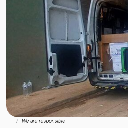
We are responsible