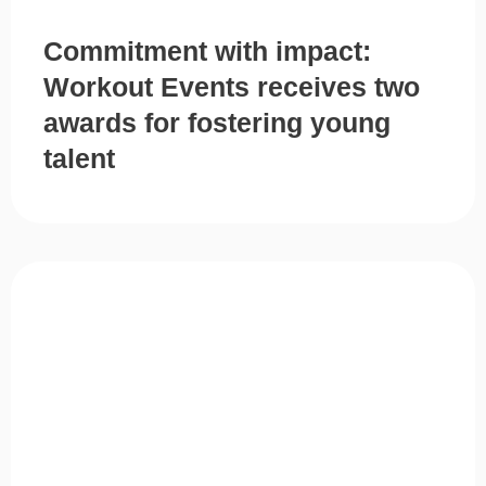
Commitment with impact:
Workout Events receives two
awards for fostering young
talent