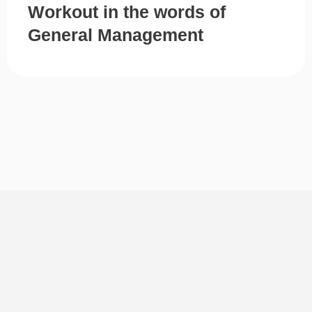
Workout in the words of
General Management