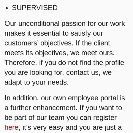
SUPERVISED
Our unconditional passion for our work
makes it essential to satisfy our
customers’ objectives. If the client
meets its objectives, we meet ours.
Therefore, if you do not find the profile
you are looking for, contact us, we
adapt to your needs.
In addition, our own employee portal is
a further enhancement. If you want to
be part of our team you can register
here
, it’s very easy and you are just a