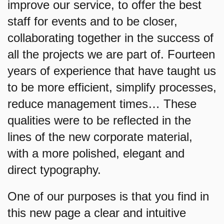
improve our service, to offer the best
staff for events and to be closer,
collaborating together in the success of
all the projects we are part of. Fourteen
years of experience that have taught us
to be more efficient, simplify processes,
reduce management times… These
qualities were to be reflected in the
lines of the new corporate material,
with a more polished, elegant and
direct typography.
One of our purposes is that you find in
this new page a clear and intuitive