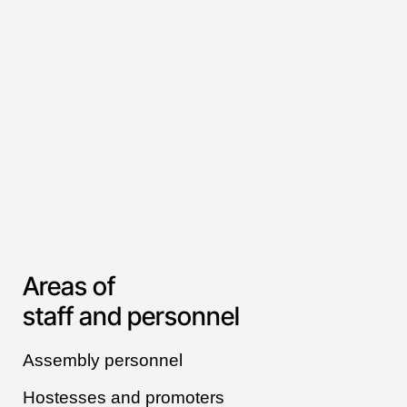
Areas of
staff and personnel
Assembly personnel
Hostesses and promoters