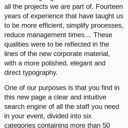
all the projects we are part of. Fourteen
years of experience that have taught us
to be more efficient, simplify processes,
reduce management times… These
qualities were to be reflected in the
lines of the new corporate material,
with a more polished, elegant and
direct typography.
One of our purposes is that you find in
this new page a clear and intuitive
search engine of all the staff you need
in your event, divided into six
categories containing more than 50