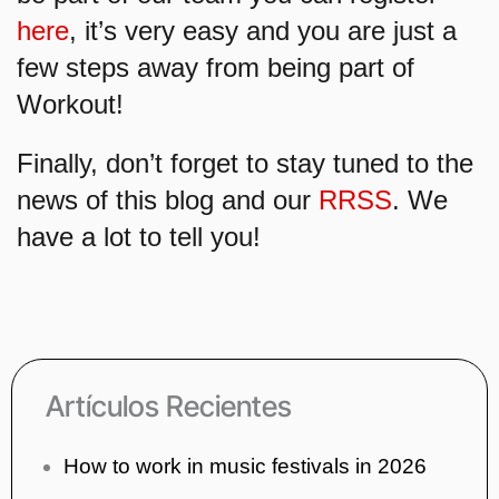
here
, it’s very easy and you are just a
few steps away from being part of
Workout!
Finally, don’t forget to stay tuned to the
news of this blog and our
RRSS
. We
have a lot to tell you!
Artículos Recientes
How to work in music festivals in 2026