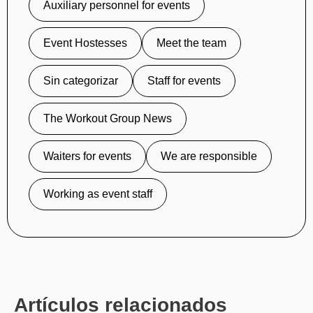
Auxiliary personnel for events
Event Hostesses
Meet the team
Sin categorizar
Staff for events
The Workout Group News
Waiters for events
We are responsible
Working as event staff
Artículos relacionados