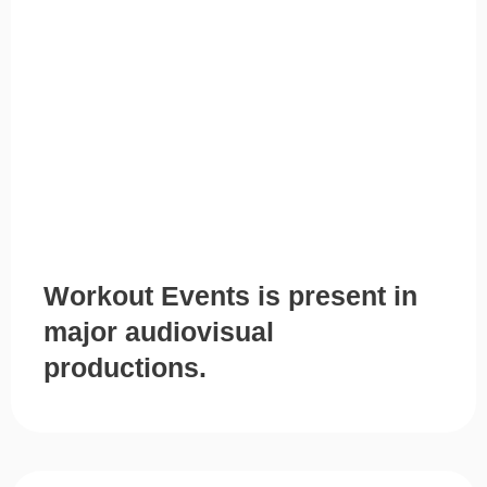
Workout Events is present in
major audiovisual
productions.