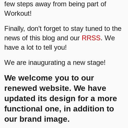
few steps away from being part of
Workout!
Finally, don’t forget to stay tuned to the
news of this blog and our
RRSS
. We
have a lot to tell you!
We are inaugurating a new stage!
We welcome you to our
renewed website. We have
updated its design for a more
functional one, in addition to
our brand image.