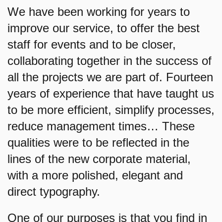
We have been working for years to
improve our service, to offer the best
staff for events and to be closer,
collaborating together in the success of
all the projects we are part of. Fourteen
years of experience that have taught us
to be more efficient, simplify processes,
reduce management times… These
qualities were to be reflected in the
lines of the new corporate material,
with a more polished, elegant and
direct typography.
One of our purposes is that you find in