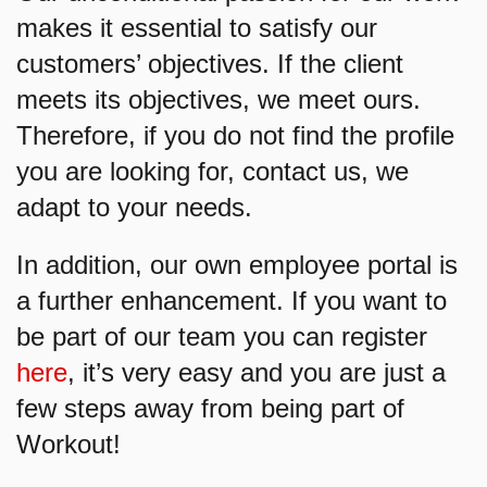
makes it essential to satisfy our
customers’ objectives. If the client
meets its objectives, we meet ours.
Therefore, if you do not find the profile
you are looking for, contact us, we
adapt to your needs.
In addition, our own employee portal is
a further enhancement. If you want to
be part of our team you can register
here
, it’s very easy and you are just a
few steps away from being part of
Workout!