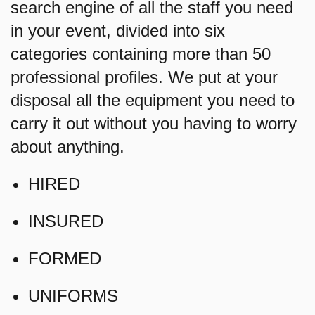
search engine of all the staff you need
in your event, divided into six
categories containing more than 50
professional profiles. We put at your
disposal all the equipment you need to
carry it out without you having to worry
about anything.
HIRED
INSURED
FORMED
UNIFORMS