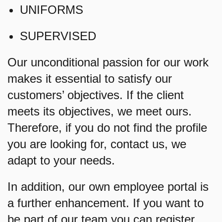
UNIFORMS
SUPERVISED
Our unconditional passion for our work
makes it essential to satisfy our
customers’ objectives. If the client
meets its objectives, we meet ours.
Therefore, if you do not find the profile
you are looking for, contact us, we
adapt to your needs.
In addition, our own employee portal is
a further enhancement. If you want to
be part of our team you can register