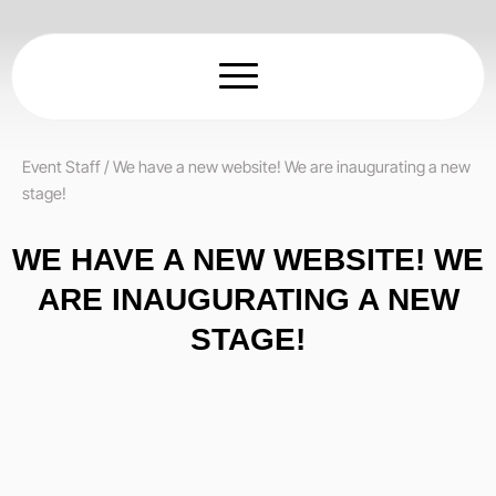
Skip
to
content
Event Staff
/
We have a new website! We are inaugurating a new
stage!
WE HAVE A NEW WEBSITE! WE
ARE INAUGURATING A NEW
STAGE!