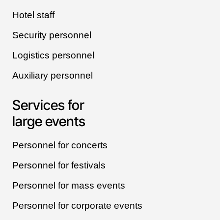
Hotel staff
Security personnel
Logistics personnel
Auxiliary personnel
Services for
large events
Personnel for concerts
Personnel for festivals
Personnel for mass events
Personnel for corporate events