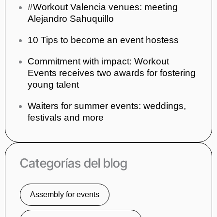
#Workout Valencia venues: meeting
Alejandro Sahuquillo
10 Tips to become an event hostess
Commitment with impact: Workout
Events receives two awards for fostering
young talent
Waiters for summer events: weddings,
festivals and more
Categorías del blog
Assembly for events