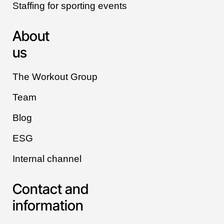
Staffing for sporting events
About
us
The Workout Group
Team
Blog
ESG
Internal channel
Contact and
information