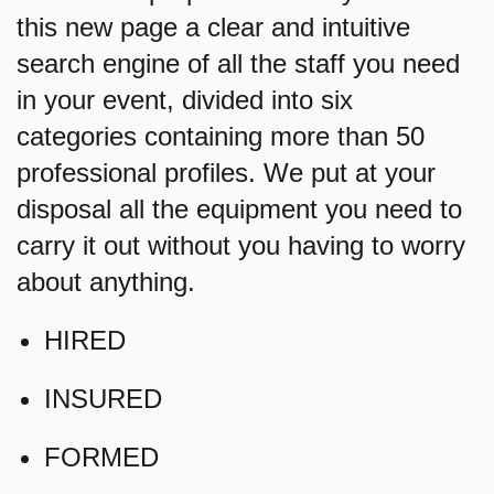
this new page a clear and intuitive
search engine of all the staff you need
in your event, divided into six
categories containing more than 50
professional profiles. We put at your
disposal all the equipment you need to
carry it out without you having to worry
about anything.
HIRED
INSURED
FORMED