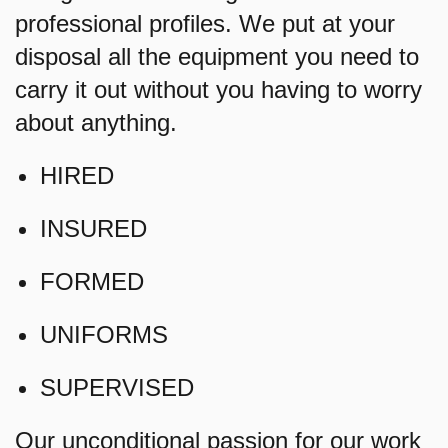
professional profiles. We put at your
disposal all the equipment you need to
carry it out without you having to worry
about anything.
HIRED
INSURED
FORMED
UNIFORMS
SUPERVISED
Our unconditional passion for our work