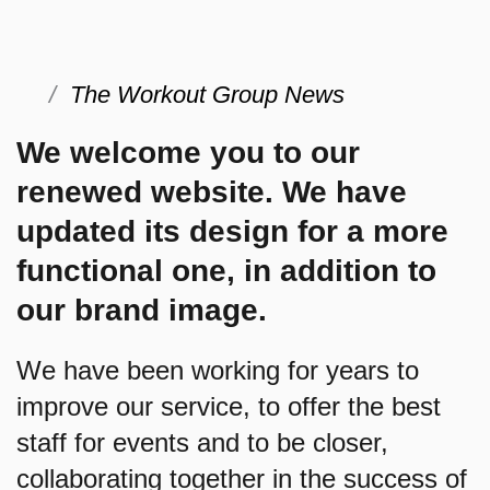
The Workout Group News
We welcome you to our
renewed website. We have
updated its design for a more
functional one, in addition to
our brand image.
We have been working for years to
improve our service, to offer the best
staff for events and to be closer,
collaborating together in the success of