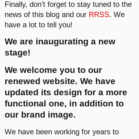
Finally, don’t forget to stay tuned to the
news of this blog and our
RRSS
. We
have a lot to tell you!
We are inaugurating a new
stage!
We welcome you to our
renewed website. We have
updated its design for a more
functional one, in addition to
our brand image.
We have been working for years to