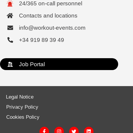
24/365 on-call personnel
Contacts and locations
info@workout-events.com
+34 919 89 39 49
Job Portal
Legal Notice
Privacy Policy
Cookies Policy
F
I
T
L